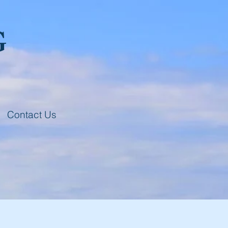
G
Contact Us