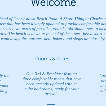
Welcome
 head of Charlestown Beach Road, A Shore Thing at Charlest
use that has been lovingly updated to provide comfortable a
s nearly two acres of parklike grounds, old shade trees, a med
ios. The beach is down at the end of the street--just a short b
walk away. Restaurants, deli, bakery and shops are close by.
Rooms & Rates
Our Bed & Breakfast features
ly the
Loc
three comfortable rooms that have
y
is 
been recently updated with en
water
and
suite bathrooms, ready for your
iking,
coll
arrival.