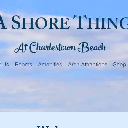
A S
T
HORE
HIN
At Charlestown Beach
t Us
Rooms
Amenities
Area Attractions
Shop