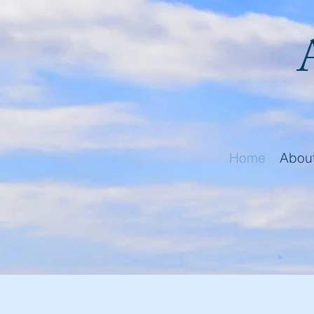
Home
Abou