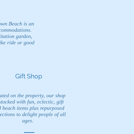
own Beach is an
ccommodations.
itation garden,
ike ride or good
Gift Shop
ated on the property, our shop
stocked with fun, eclectic, gift
 beach items plus repurposed
ections to delight people of all
ages.