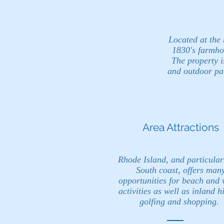
Located at the
1830's farmho
The property i
and outdoor pat
Area Attractions
Rhode Island, and particular
South coast, offers man
opportunities for beach and 
activities as well as inland h
golfing and shopping.