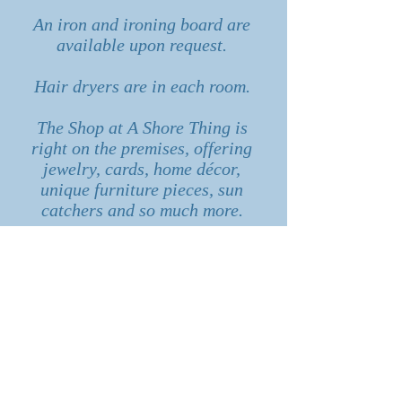
An iron and ironing board are
available upon request.
Hair dryers are in each room.
The Shop at A Shore Thing is
right on the premises, offering
jewelry, cards, home décor,
unique furniture pieces, sun
catchers and so much more.
It’s your vacation, let us know
how we can help you escape!