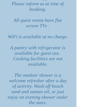
Please inform us at time of
booking.
All guest rooms have flat
screen TVs .
WiFi is available at no charge.
A pantry with refrigerator is
available for guest use.
Cooking facilities are not
available.
The outdoor shower is a
welcome refresher after a day
of activity. Wash off beach
sand and suntan oil, or just
enjoy an evening shower under
the stars.