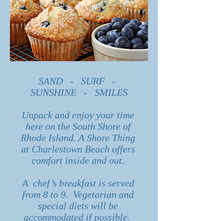
SAND - SURF -
SUNSHINE - SMILES
Unpack and enjoy your time
here on the South Shore of
Rhode Island. A Shore Thing
at Charlestown Beach offers
comfort inside and out.
A chef’s breakfast is served
from 8 to 9. Vegetarian and
special diets will be
accommodated if possible.