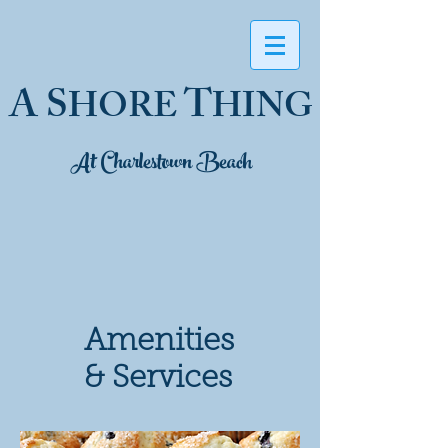
A S
T
HORE
HING
At Charlestown Beach
Amenities
& Services