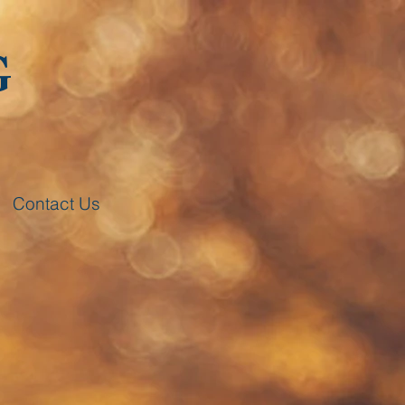
G
Contact Us