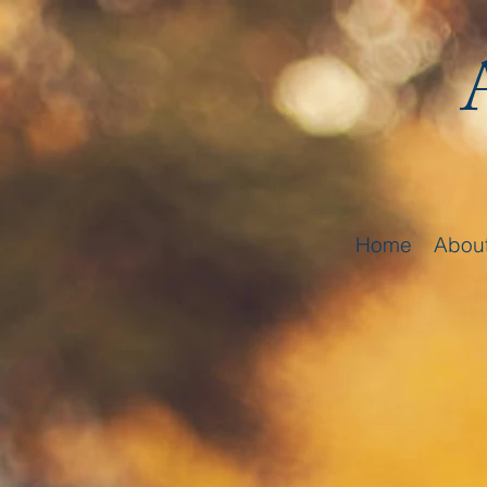
Home
Abou