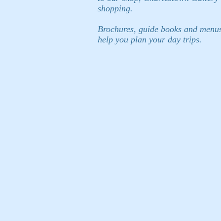
shopping.
Brochures, guide books and menus a
help you plan your day trips.