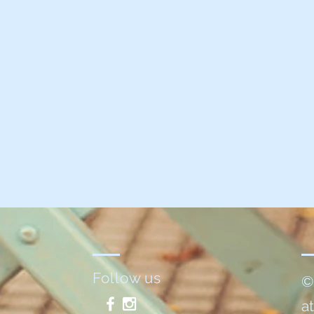
Follow us
©
a