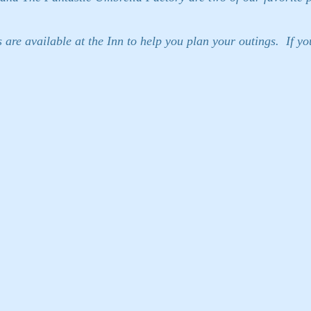
re available at the Inn to help you plan your outings. If you