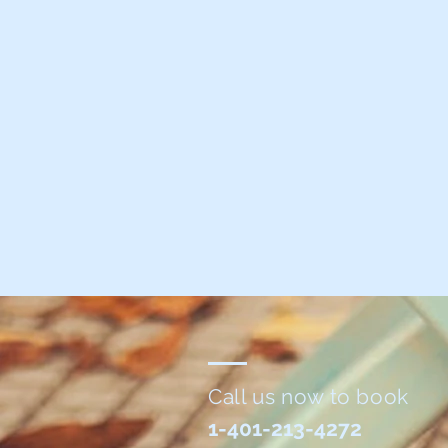
Call us now to book
1-401-213-4272