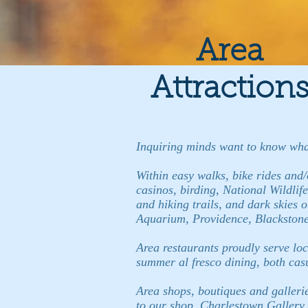
Area
Attraction
Inquiring minds want to know what 
Within easy walks, bike rides and/o
casinos, birding, National Wildlife
and hiking trails, and dark skies
Aquarium, Providence, Blackstone 
Area restaurants proudly serve loc
summer al fresco dining, both cas
Area shops, boutiques and galleries
to our shop, Charlestown Gallery a