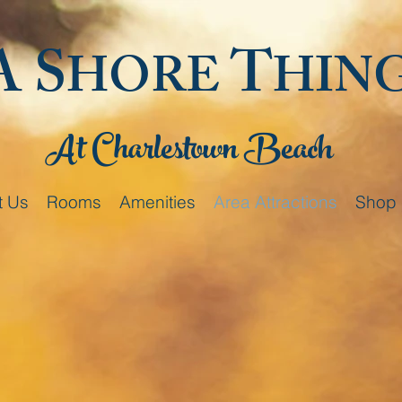
A S
T
HORE
HIN
At Charlestown Beach
t Us
Rooms
Amenities
Area Attractions
Shop