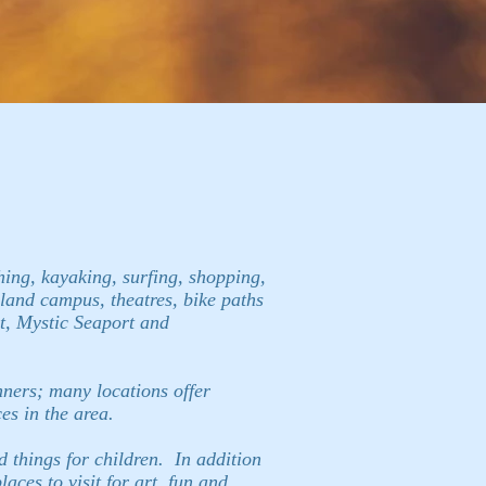
shing, kayaking, surfing, shopping,
Island campus, theatres, bike paths
rt, Mystic Seaport and
nners; many locations offer
es in the area.
d things for children. In addition
ces to visit for art, fun and