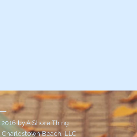
 2016 by A Shore Thing
t Charlestown Beach, LLC