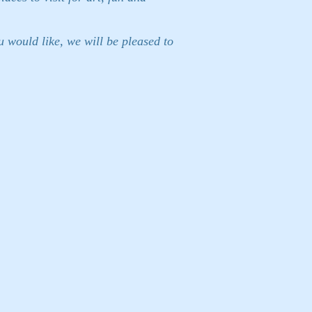
 would like, we will be pleased to