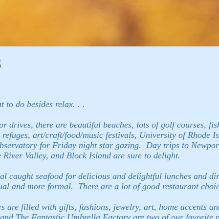
s
to do besides relax. . .
r drives, there are beautiful beaches, lots of golf courses, fi
 refuges, art/craft/food/music festivals, University of Rhode 
 observatory for Friday night star gazing. Day trips to Newpo
River Valley, and Block Island are sure to delight.
al caught seafood for delicious and delightful lunches and di
ual and more formal. There are a lot of good restaurant choic
 are filled with gifts, fashions, jewelry, art, home accents an
nd The Fantastic Umbrella Factory are two of our favorite pla